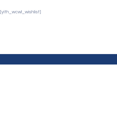
[yith_wcwl_wishlist]