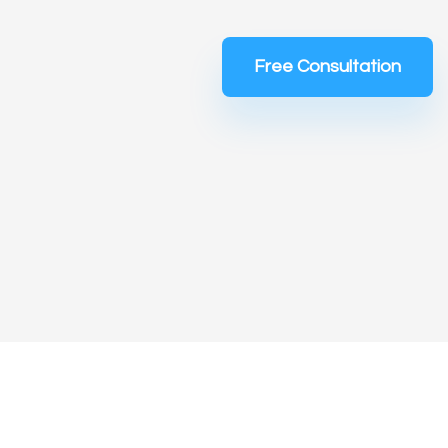
Free Consultation