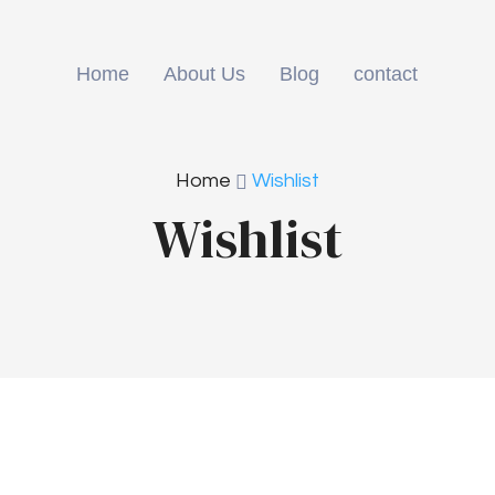
Home
About Us
Blog
contact
Home
Wishlist
Wishlist