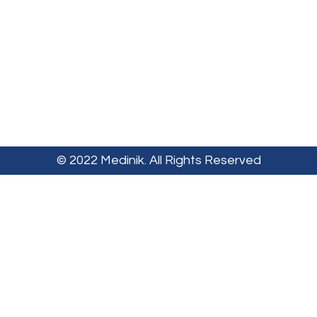
© 2022 Medinik. All Rights Reserved