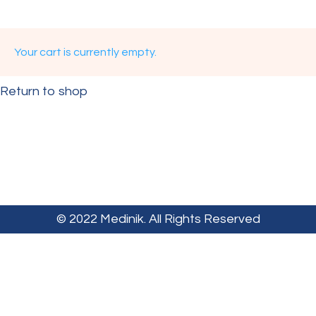
Your cart is currently empty.
Return to shop
© 2022 Medinik. All Rights Reserved