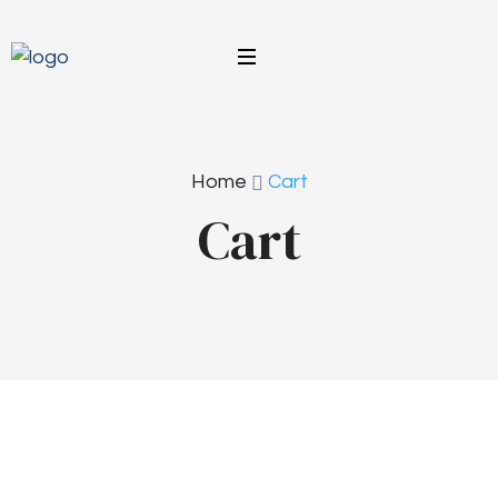
Home
Cart
Cart